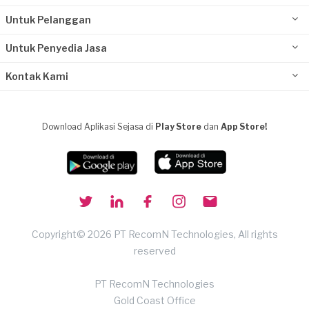
Untuk Pelanggan
Untuk Penyedia Jasa
Kontak Kami
Download Aplikasi Sejasa di
Play Store
dan
App Store!
Copyright© 2026 PT RecomN Technologies, All rights
reserved
PT RecomN Technologies
Gold Coast Office