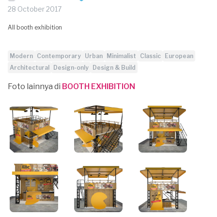
28 October 2017
All booth exhibition
Modern
Contemporary
Urban
Minimalist
Classic
European
Architectural
Design-only
Design & Build
Foto lainnya di
BOOTH EXHIBITION