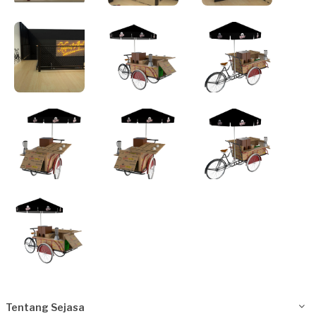
Tentang Sejasa