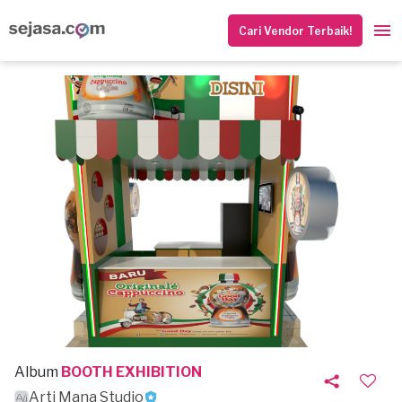
Cari Vendor Terbaik!
Album
BOOTH EXHIBITION
Arti Mana Studio