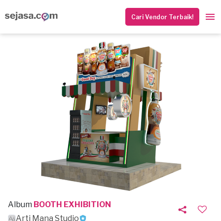
Cari Vendor Terbaik!
Album
BOOTH EXHIBITION
Arti Mana Studio