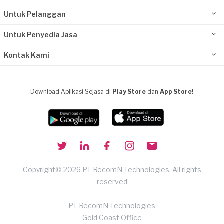
Untuk Pelanggan
Untuk Penyedia Jasa
Kontak Kami
Download Aplikasi Sejasa di
Play Store
dan
App Store!
Copyright© 2026 PT RecomN Technologies, All rights
reserved
PT RecomN Technologies
Gold Coast Office