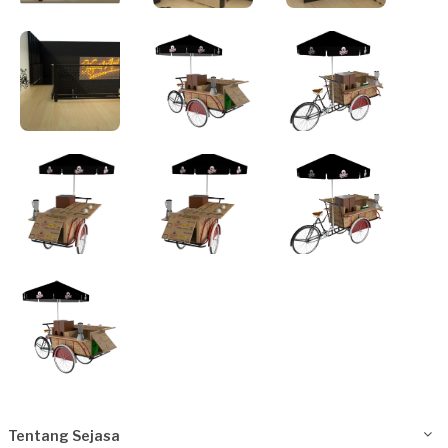
Tentang Sejasa