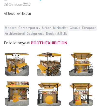
28 October 2017
All booth exhibition
Modern
Contemporary
Urban
Minimalist
Classic
European
Architectural
Design-only
Design & Build
Foto lainnya di
BOOTH EXHIBITION