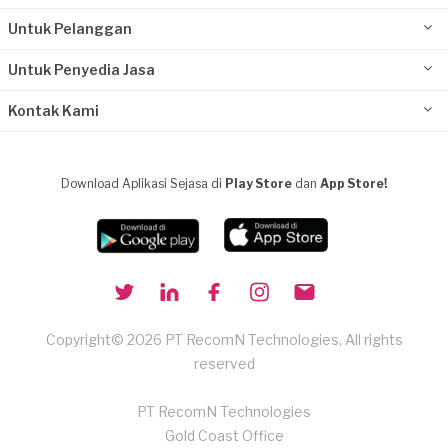
Untuk Pelanggan
Untuk Penyedia Jasa
Kontak Kami
Download Aplikasi Sejasa di
Play Store
dan
App Store!
Copyright© 2026 PT RecomN Technologies, All rights
reserved
PT RecomN Technologies
Gold Coast Office