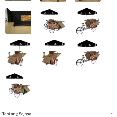
Tentang Sejasa