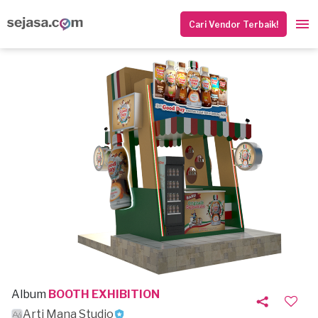
Cari Vendor Terbaik!
Album
BOOTH EXHIBITION
Arti Mana Studio