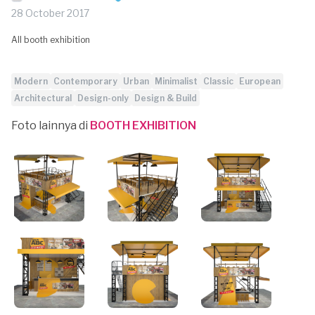
28 October 2017
All booth exhibition
Modern
Contemporary
Urban
Minimalist
Classic
European
Architectural
Design-only
Design & Build
Foto lainnya di
BOOTH EXHIBITION