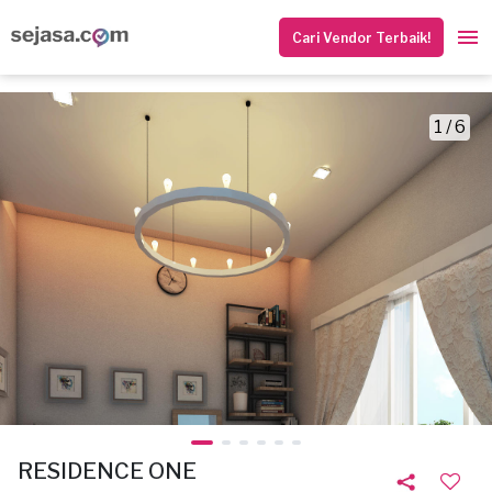
Cari Vendor Terbaik!
1 / 6
RESIDENCE ONE