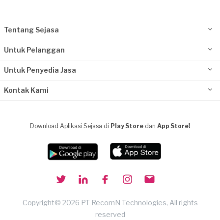
Tentang Sejasa
Untuk Pelanggan
Untuk Penyedia Jasa
Kontak Kami
Download Aplikasi Sejasa di
Play Store
dan
App Store!
Copyright© 2026 PT RecomN Technologies, All rights
reserved