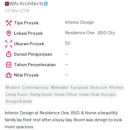
WAI Architects
03 May 2018
Interior Design
Tipe Proyek
Residence One - BSD City
Lokasi Proyek
50
Ukuran Proyek
—
Durasi Pengerjaan
—
Tahun Penyelesaian
—
Nilai Proyek
Modern
Contemporary
Minimalist
European
Bedroom
Kitchen
Living Room
Dining Room
Home Office
Under Stair Storage
Design & Build
Interior Design at Residence One, BSD. A Home a beautiful
family lay their rest after a busy day. Room was design to look
more spacious.