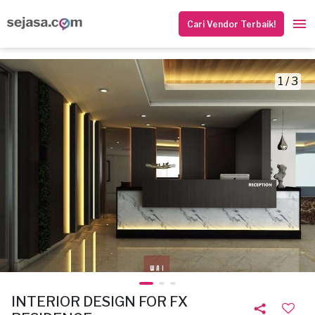
Cari Vendor Terbaik!
1 / 3
INTERIOR DESIGN FOR FX