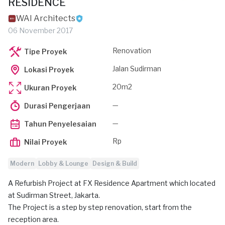
RESIDENCE
WAI Architects
06 November 2017
Renovation
Tipe Proyek
Jalan Sudirman
Lokasi Proyek
20m2
Ukuran Proyek
—
Durasi Pengerjaan
—
Tahun Penyelesaian
Rp
Nilai Proyek
Modern
Lobby & Lounge
Design & Build
A Refurbish Project at FX Residence Apartment which located
at Sudirman Street, Jakarta.
The Project is a step by step renovation, start from the
reception area.