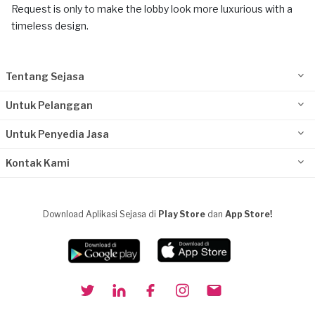
Request is only to make the lobby look more luxurious with a
timeless design.
Tentang Sejasa
Untuk Pelanggan
Untuk Penyedia Jasa
Kontak Kami
Download Aplikasi Sejasa di
Play Store
dan
App Store!