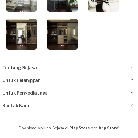
Tentang Sejasa
Untuk Pelanggan
Untuk Penyedia Jasa
Kontak Kami
Download Aplikasi Sejasa di
Play Store
dan
App Store!