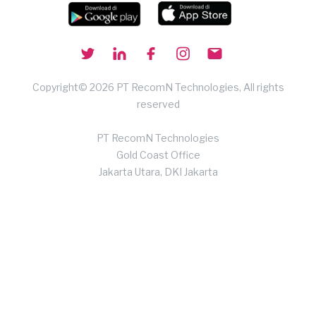
Copyright© 2026 PT RecomN Technologies, All rights
reserved
PT RecomN Technologies
Gold Coast Office
Jakarta Utara, DKI Jakarta