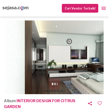
Cari Vendor Terbaik!
Album
INTERIOR DESIGN FOR CITRUS
GARDEN