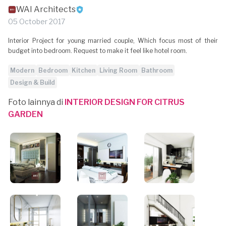
WAI Architects
05 October 2017
Interior Project for young married couple, Which focus most of their
budget into bedroom. Request to make it feel like hotel room.
Modern
Bedroom
Kitchen
Living Room
Bathroom
Design & Build
Foto lainnya di
INTERIOR DESIGN FOR CITRUS
GARDEN