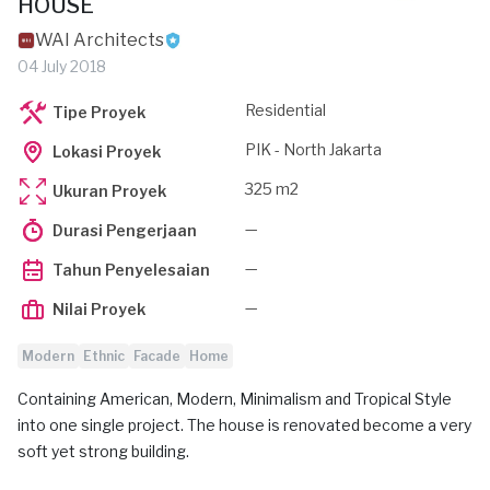
HOUSE
WAI Architects
04 July 2018
Residential
Tipe Proyek
PIK - North Jakarta
Lokasi Proyek
325 m2
Ukuran Proyek
—
Durasi Pengerjaan
—
Tahun Penyelesaian
—
Nilai Proyek
Modern
Ethnic
Facade
Home
Containing American, Modern, Minimalism and Tropical Style
into one single project. The house is renovated become a very
soft yet strong building.