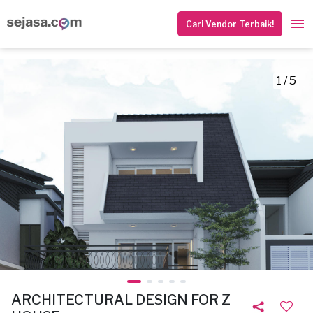
Cari Vendor Terbaik!
1 / 5
ARCHITECTURAL DESIGN FOR Z