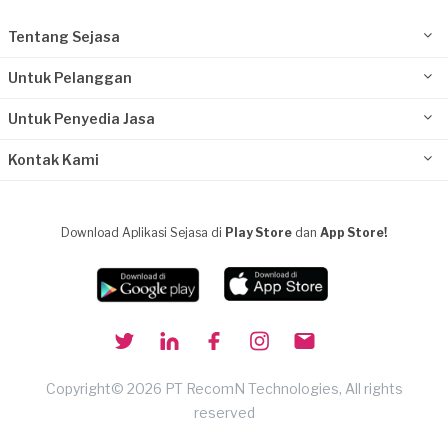
Tentang Sejasa
Untuk Pelanggan
Untuk Penyedia Jasa
Kontak Kami
Download Aplikasi Sejasa di
Play Store
dan
App Store!
Copyright© 2026 PT RecomN Technologies, All rights
reserved