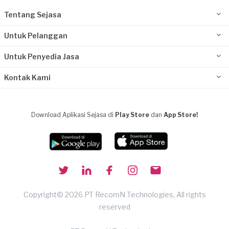
Tentang Sejasa
Untuk Pelanggan
Untuk Penyedia Jasa
Kontak Kami
Download Aplikasi Sejasa di
Play Store
dan
App Store!
Copyright© 2026 PT RecomN Technologies, All rights
reserved