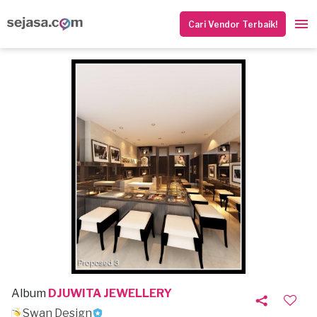
Cari Vendor Terbaik!
Album
DJUWITA JEWELLERY
Swan Design