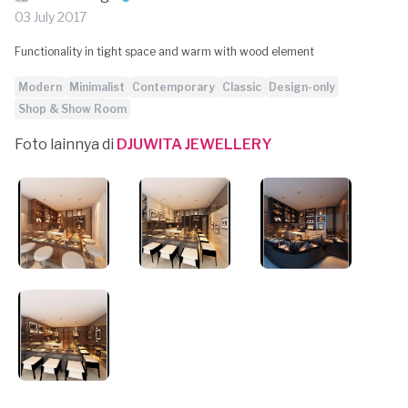
03 July 2017
Functionality in tight space and warm with wood element
Modern
Minimalist
Contemporary
Classic
Design-only
Shop & Show Room
Foto lainnya di
DJUWITA JEWELLERY