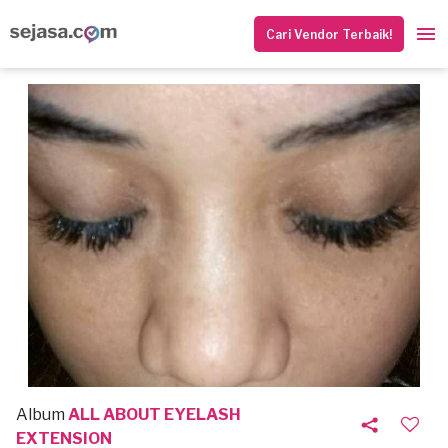
Cari Vendor Terbaik!
Album
ALL ABOUT EYELASH
EXTENSION