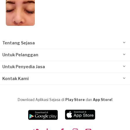
Tentang Sejasa
Untuk Pelanggan
Untuk Penyedia Jasa
Kontak Kami
Download Aplikasi Sejasa di
Play Store
dan
App Store!