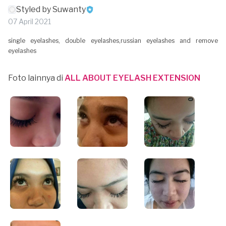
Styled by Suwanty
07 April 2021
single eyelashes, double eyelashes,russian eyelashes and remove
eyelashes
Foto lainnya di
ALL ABOUT EYELASH EXTENSION