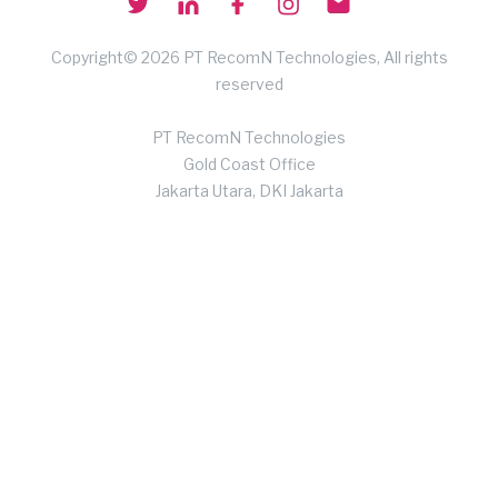
Copyright© 2026 PT RecomN Technologies, All rights
reserved
PT RecomN Technologies
Gold Coast Office
Jakarta Utara, DKI Jakarta