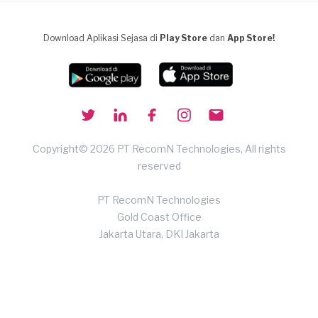
Download Aplikasi Sejasa di
Play Store
dan
App Store!
Copyright© 2026 PT RecomN Technologies, All rights
reserved
PT RecomN Technologies
Gold Coast Office
Jakarta Utara, DKI Jakarta