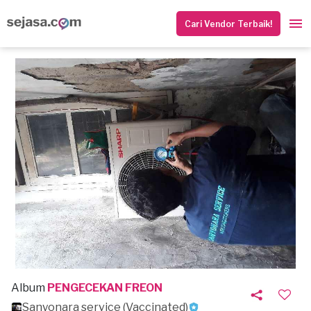
Cari Vendor Terbaik!
Album
PENGECEKAN FREON
Sanyonara service (Vaccinated)