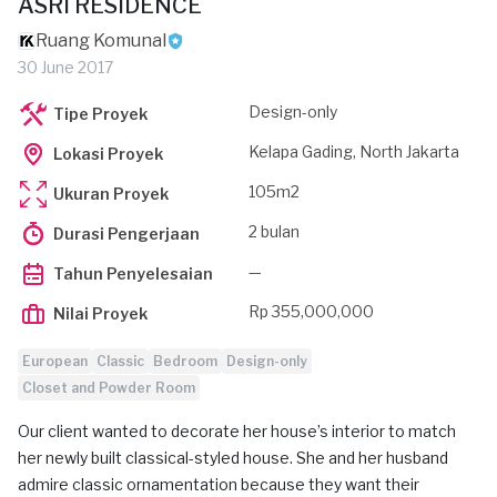
ASRI RESIDENCE
Ruang Komunal
30 June 2017
Design-only
Tipe Proyek
Kelapa Gading, North Jakarta
Lokasi Proyek
105m2
Ukuran Proyek
2 bulan
Durasi Pengerjaan
—
Tahun Penyelesaian
Rp 355,000,000
Nilai Proyek
European
Classic
Bedroom
Design-only
Closet and Powder Room
Our client wanted to decorate her house’s interior to match
her newly built classical-styled house. She and her husband
admire classic ornamentation because they want their