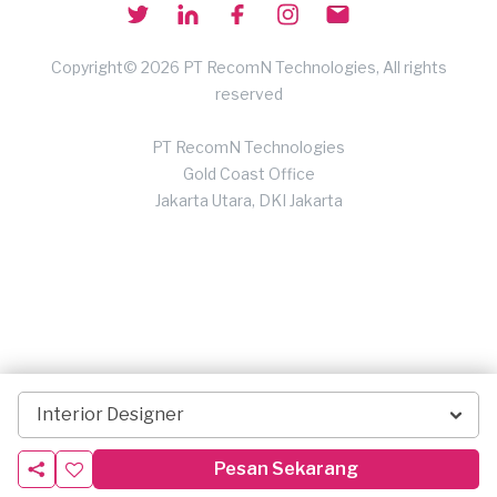
Copyright© 2026 PT RecomN Technologies, All rights
reserved
PT RecomN Technologies
Gold Coast Office
Jakarta Utara, DKI Jakarta
Interior Designer
Pesan Sekarang