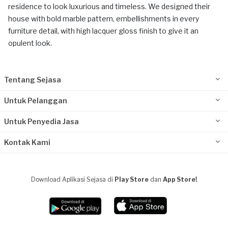
residence to look luxurious and timeless. We designed their
house with bold marble pattern, embellishments in every
furniture detail, with high lacquer gloss finish to give it an
opulent look.
Tentang Sejasa
Untuk Pelanggan
Untuk Penyedia Jasa
Kontak Kami
Download Aplikasi Sejasa di
Play Store
dan
App Store!