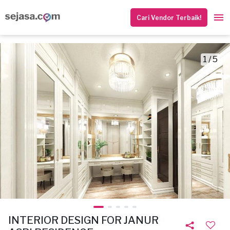
Cari Vendor Terbaik!
1 / 5
INTERIOR DESIGN FOR JANUR