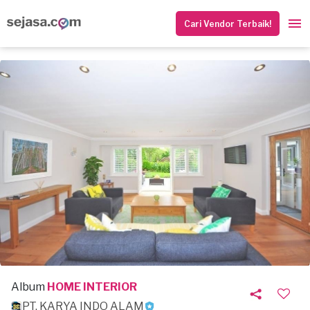
Cari Vendor Terbaik!
Album
HOME INTERIOR
PT. KARYA INDO ALAM