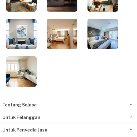
Tentang Sejasa
Untuk Pelanggan
Untuk Penyedia Jasa