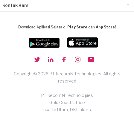
Kontak Kami
Download Aplikasi Sejasa di
Play Store
dan
App Store!
Copyright© 2026 PT RecomN Technologies, All rights
reserved
PT RecomN Technologies
Gold Coast Office
Jakarta Utara, DKI Jakarta