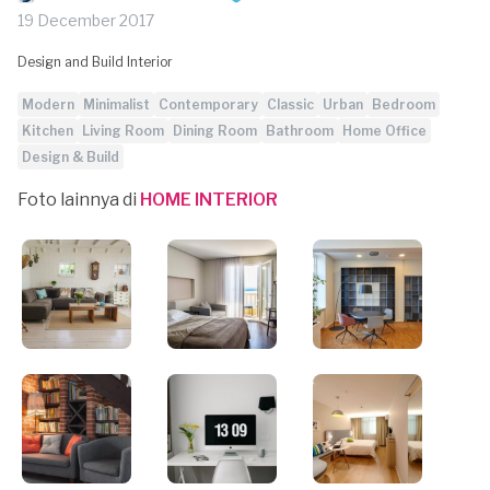
19 December 2017
Design and Build Interior
Modern
Minimalist
Contemporary
Classic
Urban
Bedroom
Kitchen
Living Room
Dining Room
Bathroom
Home Office
Design & Build
Foto lainnya di
HOME INTERIOR