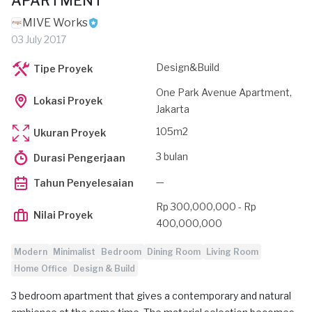
APARTMENT
MIVE Works
03 July 2017
Design&Build
Tipe Proyek
One Park Avenue Apartment,
Lokasi Proyek
Jakarta
105m2
Ukuran Proyek
3 bulan
Durasi Pengerjaan
—
Tahun Penyelesaian
Rp 300,000,000 - Rp
Nilai Proyek
400,000,000
Modern
Minimalist
Bedroom
Dining Room
Living Room
Home Office
Design & Build
3 bedroom apartment that gives a contemporary and natural