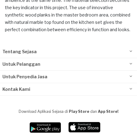
ambience at the same time. The material selection becomes
the key indicator in this project. The use of innovative
synthetic wood planks in the master bedroom area, combined
with natural marble top found on the kitchen set gives the
perfect combination between efficiency in function and looks.
Tentang Sejasa
Untuk Pelanggan
Untuk Penyedia Jasa
Kontak Kami
Download Aplikasi Sejasa di
Play Store
dan
App Store!