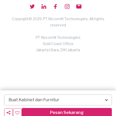
Copyright© 2026 PT RecomN Technologies, All rights
reserved
PT RecomN Technologies
Gold Coast Office
Jakarta Utara, DKI Jakarta
Buat Kabinet dan Furnitur
Pesan Sekarang