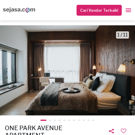
Cari Vendor Terbaik!
1 / 11
ONE PARK AVENUE