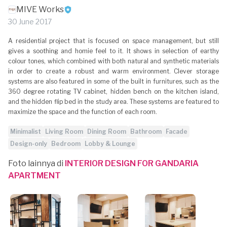
MIVE Works
30 June 2017
A residential project that is focused on space management, but still
gives a soothing and homie feel to it. It shows in selection of earthy
colour tones, which combined with both natural and synthetic materials
in order to create a robust and warm environment. Clever storage
systems are also featured in some of the built in furnitures, such as the
360 degree rotating TV cabinet, hidden bench on the kitchen island,
and the hidden flip bed in the study area. These systems are featured to
maximize the space and the function of each room.
Minimalist
Living Room
Dining Room
Bathroom
Facade
Design-only
Bedroom
Lobby & Lounge
Foto lainnya di
INTERIOR DESIGN FOR GANDARIA
APARTMENT