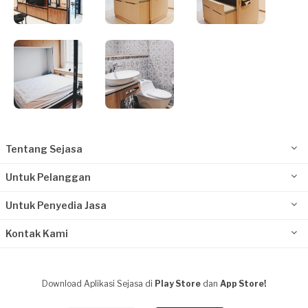
Tentang Sejasa
Untuk Pelanggan
Untuk Penyedia Jasa
Kontak Kami
Download Aplikasi Sejasa di
Play Store
dan
App Store!