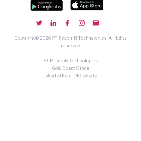
Copyright© 2026 PT RecomN Technologies, All rights
reserved
PT RecomN Technologies
Gold Coast Office
Jakarta Utara, DKI Jakarta