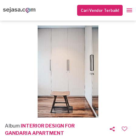
Cari Vendor Terbaik!
Album
INTERIOR DESIGN FOR
GANDARIA APARTMENT