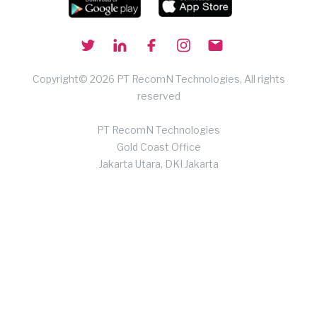
Copyright© 2026 PT RecomN Technologies, All rights
reserved
PT RecomN Technologies
Gold Coast Office
Jakarta Utara, DKI Jakarta