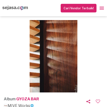
Cari Vendor Terbaik!
Album
GYOZA BAR
MIVE Works