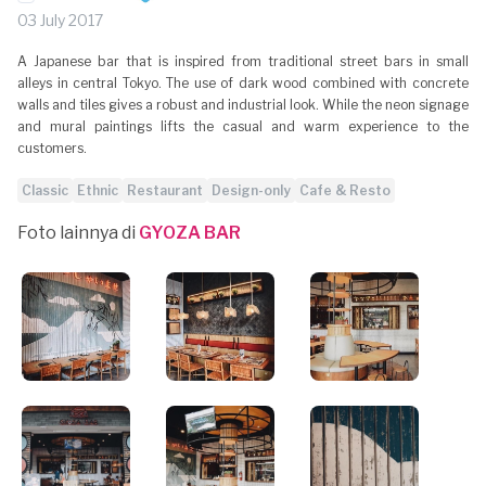
03 July 2017
A Japanese bar that is inspired from traditional street bars in small
alleys in central Tokyo. The use of dark wood combined with concrete
walls and tiles gives a robust and industrial look. While the neon signage
and mural paintings lifts the casual and warm experience to the
customers.
Classic
Ethnic
Restaurant
Design-only
Cafe & Resto
Foto lainnya di
GYOZA BAR