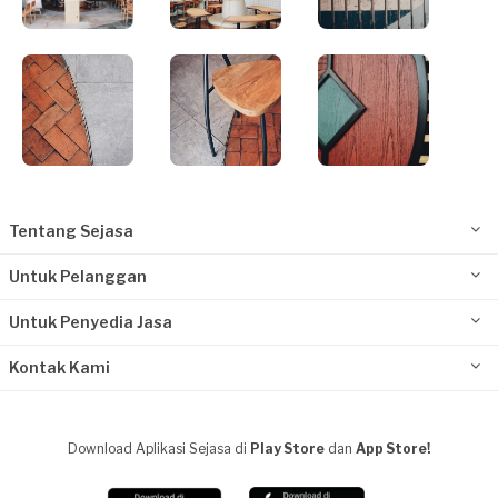
Tentang Sejasa
Untuk Pelanggan
Untuk Penyedia Jasa
Kontak Kami
Download Aplikasi Sejasa di
Play Store
dan
App Store!