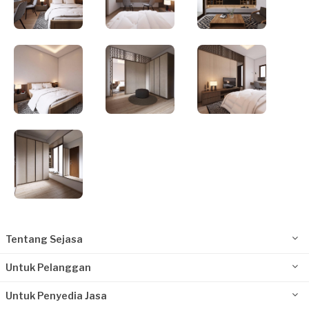
Tentang Sejasa
Untuk Pelanggan
Untuk Penyedia Jasa