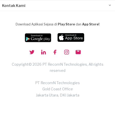
Kontak Kami
Download Aplikasi Sejasa di
Play Store
dan
App Store!
Copyright© 2026 PT RecomN Technologies, All rights
reserved
PT RecomN Technologies
Gold Coast Office
Jakarta Utara, DKI Jakarta