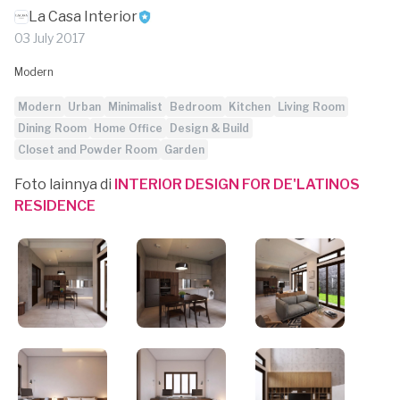
La Casa Interior
03 July 2017
Modern
Modern
Urban
Minimalist
Bedroom
Kitchen
Living Room
Dining Room
Home Office
Design & Build
Closet and Powder Room
Garden
Foto lainnya di
INTERIOR DESIGN FOR DE'LATINOS
RESIDENCE