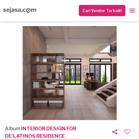
Cari Vendor Terbaik!
Album
INTERIOR DESIGN FOR
DE'LATINOS RESIDENCE