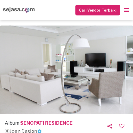
Cari Vendor Terbaik!
Album
SENOPATI RESIDENCE
Joen Design