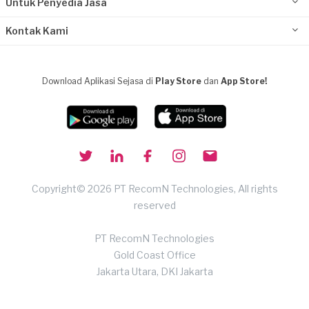
Untuk Penyedia Jasa
Kontak Kami
Download Aplikasi Sejasa di
Play Store
dan
App Store!
Copyright© 2026 PT RecomN Technologies, All rights
reserved
PT RecomN Technologies
Gold Coast Office
Jakarta Utara, DKI Jakarta