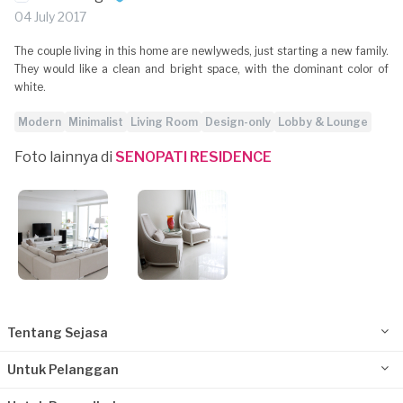
04 July 2017
The couple living in this home are newlyweds, just starting a new family.
They would like a clean and bright space, with the dominant color of
white.
Modern
Minimalist
Living Room
Design-only
Lobby & Lounge
Foto lainnya di
SENOPATI RESIDENCE
Tentang Sejasa
Untuk Pelanggan