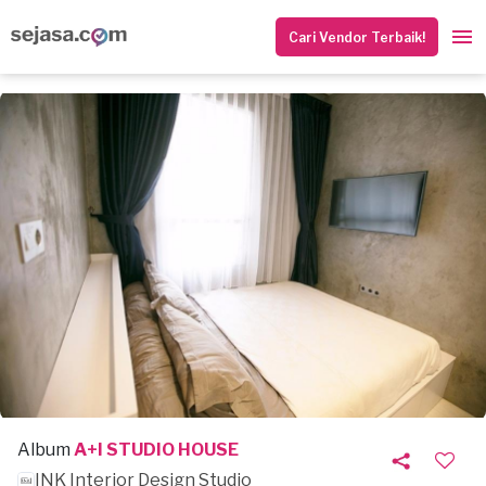
Cari Vendor Terbaik!
Album
A+I STUDIO HOUSE
INK Interior Design Studio