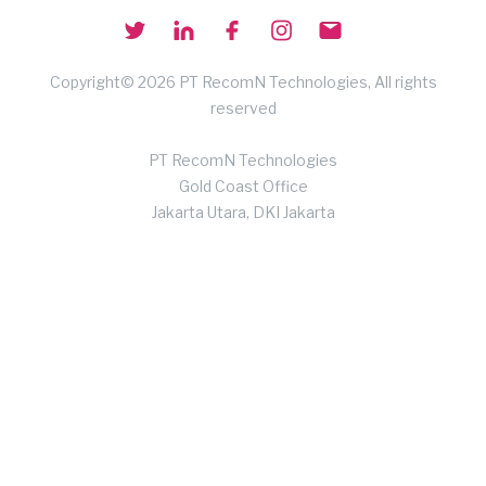
Copyright© 2026 PT RecomN Technologies, All rights
reserved
PT RecomN Technologies
Gold Coast Office
Jakarta Utara, DKI Jakarta