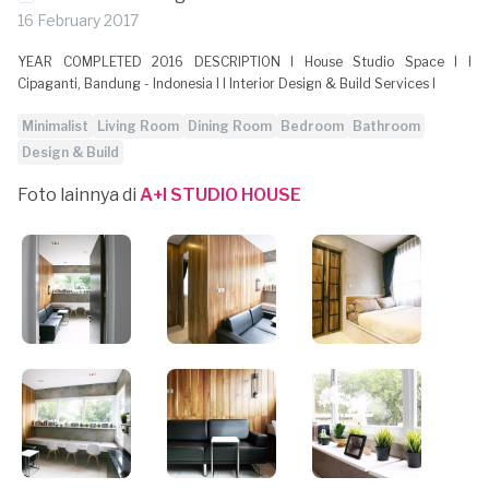
16 February 2017
YEAR COMPLETED 2016 DESCRIPTION l House Studio Space l l
Cipaganti, Bandung - Indonesia l l Interior Design & Build Services l
Minimalist
Living Room
Dining Room
Bedroom
Bathroom
Design & Build
Foto lainnya di
A+I STUDIO HOUSE