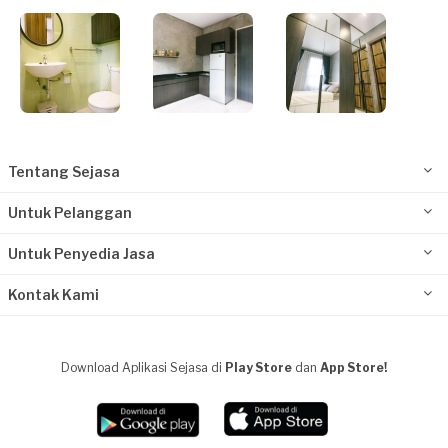
Tentang Sejasa
Untuk Pelanggan
Untuk Penyedia Jasa
Kontak Kami
Download Aplikasi Sejasa di
Play Store
dan
App Store!