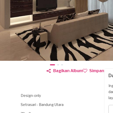
Bagikan Album
Simpan
D
In
da
Design-only
la
Setrasari - Bandung Utara