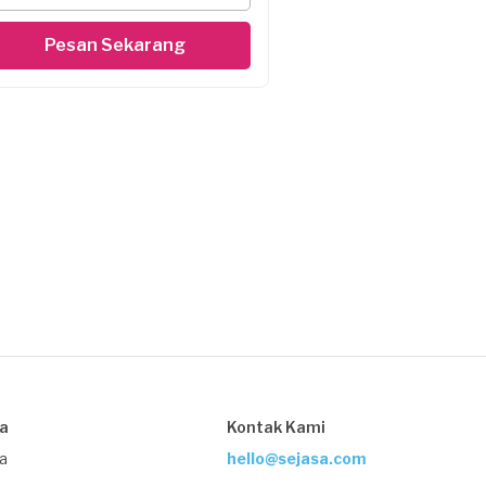
Pesan Sekarang
sa
Kontak Kami
ja
hello@sejasa.com