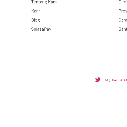
Tentang Kami
Dire
Karir
Proy
Blog
Gara
SejasaPay
Ban
sejasadot