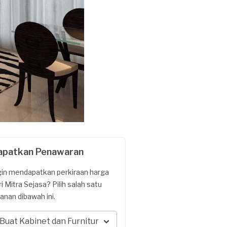
apatkan Penawaran
gin mendapatkan perkiraan harga
ri Mitra Sejasa? Pilih salah satu
yanan dibawah ini.
Buat Kabinet dan Furnitur