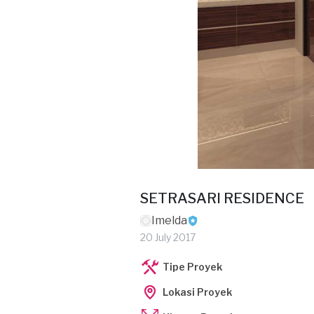
SETRASARI RESIDENCE
Imelda
20 July 2017
Tipe Proyek
Lokasi Proyek