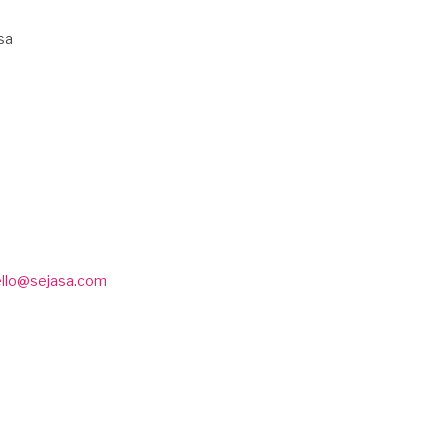
sa
ello@sejasa.com