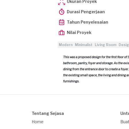
Ukuran Proyek
Durasi Pengerjaan
Tahun Penyelesaian
Nilai Proyek
Modern
Minimalist
Living Room
Desig
This was a proposed design for the first floor of
bathroom, pantry, foyer and storage. As the exist
dining from the entrance door to create a foyer
the existing small space, the living and dining 
furnishings.
Tentang Sejasa
Unt
Home
Buat