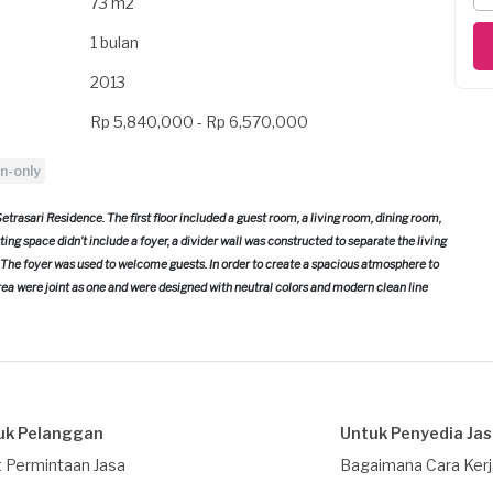
73 m2
1 bulan
2013
Rp 5,840,000 - Rp 6,570,000
n-only
 Setrasari Residence. The first floor included a guest room, a living room, dining room,
ing space didn’t include a foyer, a divider wall was constructed to separate the living
. The foyer was used to welcome guests. In order to create a spacious atmosphere to
area were joint as one and were designed with neutral colors and modern clean line
uk Pelanggan
Untuk Penyedia Ja
 Permintaan Jasa
Bagaimana Cara Ker