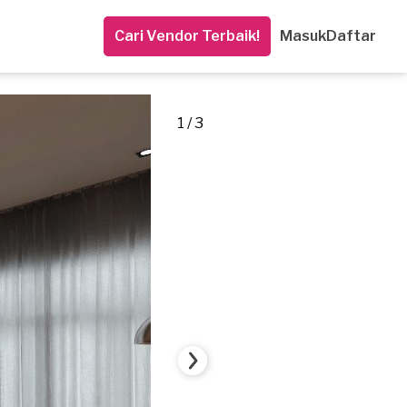
Cari Vendor Terbaik!
Masuk
Daftar
1 / 3