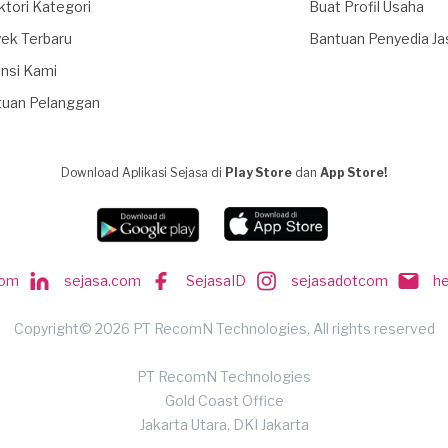
ktori Kategori
Buat Profil Usaha
ek Terbaru
Bantuan Penyedia Ja
nsi Kami
tuan Pelanggan
Download Aplikasi Sejasa di
Play Store
dan
App Store!
com
sejasa.com
SejasaID
sejasadotcom
h
Copyright© 2026 PT RecomN Technologies, All rights reserved
PT RecomN Technologies
Gold Coast Office
Jakarta Utara, DKI Jakarta