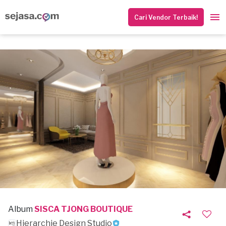
Cari Vendor Terbaik!
Album
SISCA TJONG BOUTIQUE
Hierarchie Design Studio