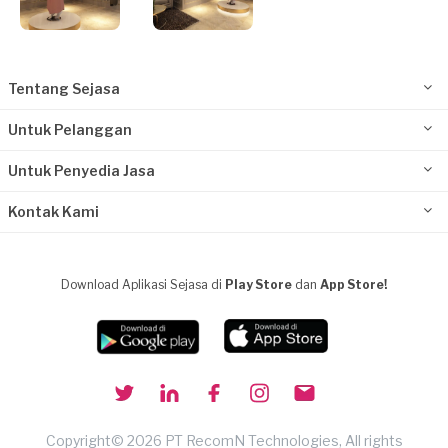
Tentang Sejasa
Untuk Pelanggan
Untuk Penyedia Jasa
Kontak Kami
Download Aplikasi Sejasa di
Play Store
dan
App Store!
Copyright© 2026 PT RecomN Technologies, All rights