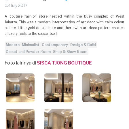
03 July 2017
A couture fashion store nestled within the busy complex of West
Jakarta. This was a modern interpretation of art deco with calm colour
pallete. Little gold details here and there with art deco pattern creates
a luxury feels to the space itself.
Modern
Minimalist
Contemporary
Design & Build
Closet and Powder Room
Shop & Show Room
Foto lainnya di
SISCA TJONG BOUTIQUE