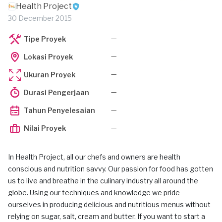
Health Project
30 December 2015
—
Tipe Proyek
—
Lokasi Proyek
—
Ukuran Proyek
—
Durasi Pengerjaan
—
Tahun Penyelesaian
—
Nilai Proyek
In Health Project, all our chefs and owners are health
conscious and nutrition savvy. Our passion for food has gotten
us to live and breathe in the culinary industry all around the
globe. Using our techniques and knowledge we pride
ourselves in producing delicious and nutritious menus without
relying on sugar, salt, cream and butter. If you want to start a