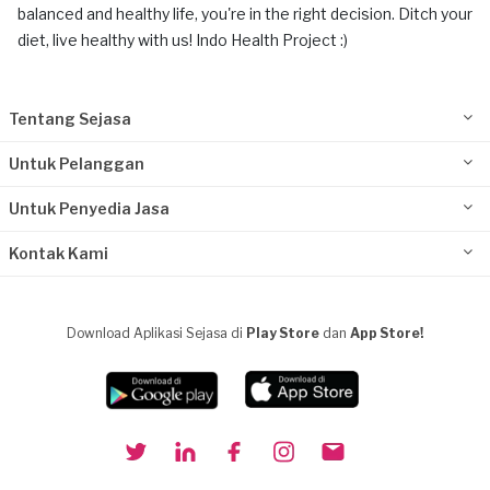
balanced and healthy life, you're in the right decision. Ditch your
diet, live healthy with us! Indo Health Project :)
Tentang Sejasa
Untuk Pelanggan
Untuk Penyedia Jasa
Kontak Kami
Download Aplikasi Sejasa di
Play Store
dan
App Store!