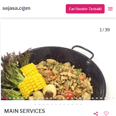
Cari Vendor Terbaik!
1 / 39
MAIN SERVICES