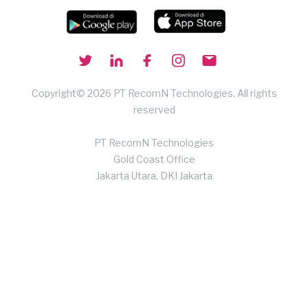
Copyright© 2026 PT RecomN Technologies, All rights
reserved
PT RecomN Technologies
Gold Coast Office
Jakarta Utara, DKI Jakarta