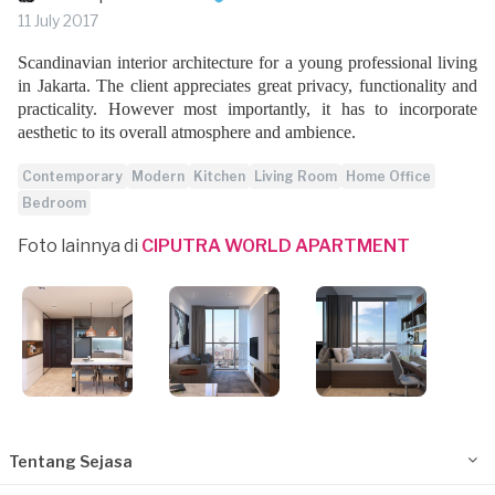
11 July 2017
Scandinavian interior architecture for a young professional living
in Jakarta. The client appreciates great privacy, functionality and
practicality. However most importantly, it has to incorporate
aesthetic to its overall atmosphere and ambience.
Contemporary
Modern
Kitchen
Living Room
Home Office
Bedroom
Foto lainnya di
CIPUTRA WORLD APARTMENT
Tentang Sejasa