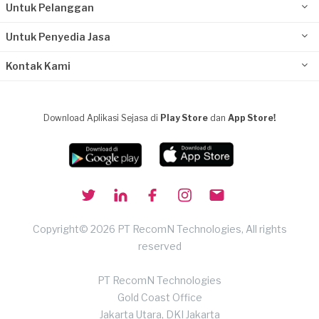
Untuk Pelanggan
Untuk Penyedia Jasa
Kontak Kami
Download Aplikasi Sejasa di
Play Store
dan
App Store!
Copyright© 2026 PT RecomN Technologies, All rights
reserved
PT RecomN Technologies
Gold Coast Office
Jakarta Utara, DKI Jakarta