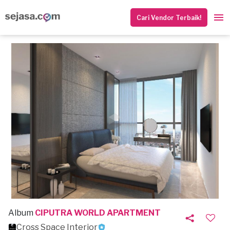
Cari Vendor Terbaik!
Album
CIPUTRA WORLD APARTMENT
Cross Space Interior