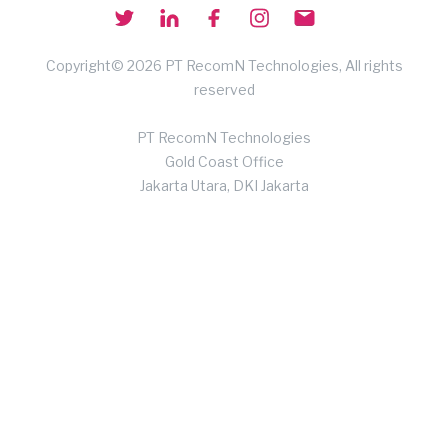
Copyright© 2026 PT RecomN Technologies, All rights
reserved
PT RecomN Technologies
Gold Coast Office
Jakarta Utara, DKI Jakarta