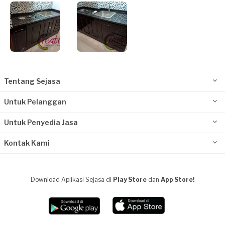
Tentang Sejasa
Untuk Pelanggan
Untuk Penyedia Jasa
Kontak Kami
Download Aplikasi Sejasa di
Play Store
dan
App Store!