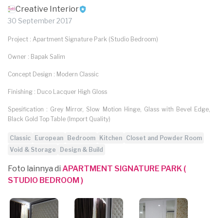
Creative Interior
30 September 2017
Project : Apartment Signature Park (Studio Bedroom)
Owner : Bapak Salim
Concept Design : Modern Classic
Finishing : Duco Lacquer High Gloss
Spesification : Grey Mirror, Slow Motion Hinge, Glass with Bevel Edge,
Black Gold Top Table (Import Quality)
Classic
European
Bedroom
Kitchen
Closet and Powder Room
Void & Storage
Design & Build
Foto lainnya di
APARTMENT SIGNATURE PARK (
STUDIO BEDROOM )