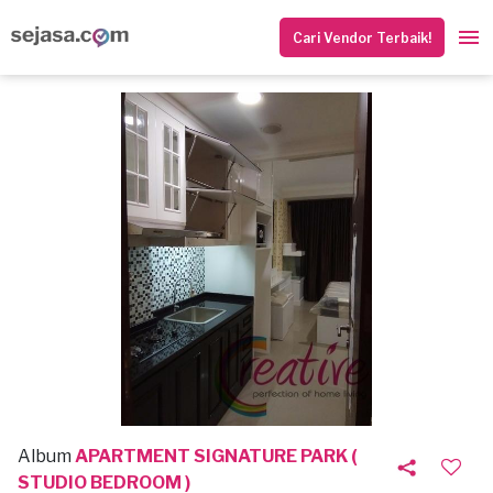
Cari Vendor Terbaik!
Album
APARTMENT SIGNATURE PARK (
STUDIO BEDROOM )