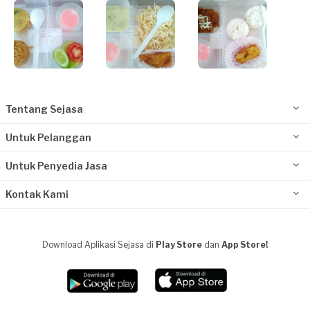
Tentang Sejasa
Untuk Pelanggan
Untuk Penyedia Jasa
Kontak Kami
Download Aplikasi Sejasa di
Play Store
dan
App Store!