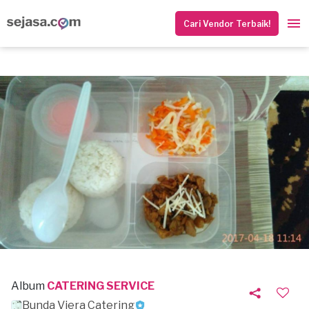
Cari Vendor Terbaik!
Album
CATERING SERVICE
Bunda Viera Catering