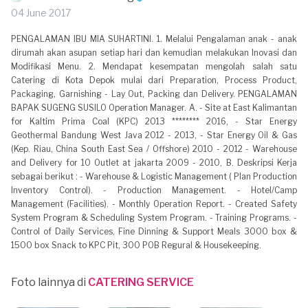
04 June 2017
PENGALAMAN IBU MIA SUHARTINI. 1. Melalui Pengalaman anak - anak
dirumah akan asupan setiap hari dan kemudian melakukan Inovasi dan
Modifikasi Menu. 2. Mendapat kesempatan mengolah salah satu
Catering di Kota Depok mulai dari Preparation, Process Product,
Packaging, Garnishing - Lay Out, Packing dan Delivery. PENGALAMAN
BAPAK SUGENG SUSILO Operation Manager. A. - Site at East Kalimantan
for Kaltim Prima Coal (KPC) 2013 ******** 2016, - Star Energy
Geothermal Bandung West Java 2012 - 2013, - Star Energy Oil & Gas
(Kep. Riau, China South East Sea / Offshore) 2010 - 2012 - Warehouse
and Delivery for 10 Outlet at jakarta 2009 - 2010, B. Deskripsi Kerja
sebagai berikut : - Warehouse & Logistic Management ( Plan Production
Inventory Control). - Production Management. - Hotel/Camp
Management (Facilities). - Monthly Operation Report. - Created Safety
System Program & Scheduling System Program. - Training Programs. -
Control of Daily Services, Fine Dinning & Support Meals 3000 box &
1500 box Snack to KPC Pit, 300 POB Regural & Housekeeping.
Foto lainnya di
CATERING SERVICE