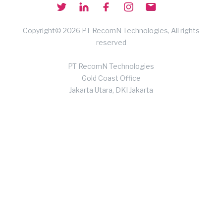
Copyright© 2026 PT RecomN Technologies, All rights
reserved
PT RecomN Technologies
Gold Coast Office
Jakarta Utara, DKI Jakarta