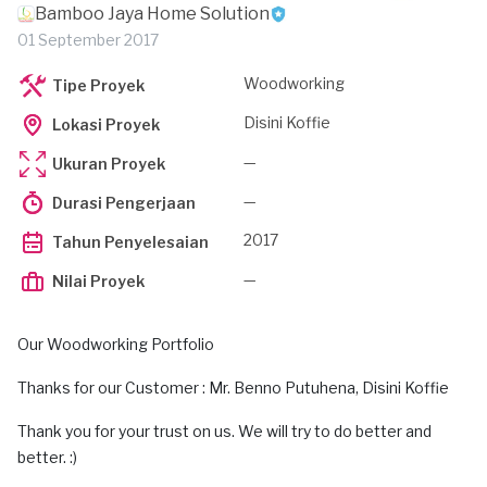
Bamboo Jaya Home Solution
01 September 2017
Woodworking
Tipe Proyek
Disini Koffie
Lokasi Proyek
—
Ukuran Proyek
—
Durasi Pengerjaan
2017
Tahun Penyelesaian
—
Nilai Proyek
Our Woodworking Portfolio
Thanks for our Customer : Mr. Benno Putuhena, Disini Koffie
Thank you for your trust on us. We will try to do better and
better. :)