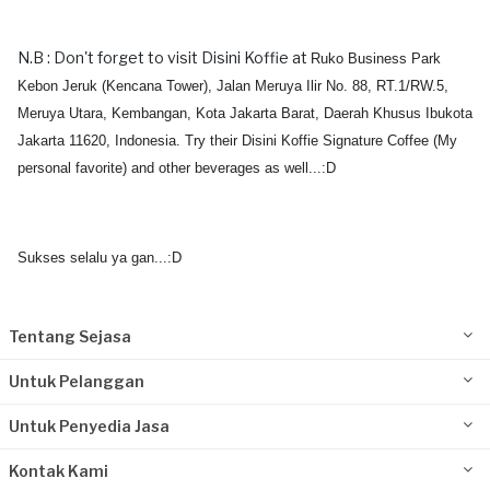
N.B : Don't forget to visit Disini Koffie at
Ruko Business Park
Kebon Jeruk (Kencana Tower), Jalan Meruya Ilir No. 88, RT.1/RW.5,
Meruya Utara, Kembangan, Kota Jakarta Barat, Daerah Khusus Ibukota
Jakarta 11620, Indonesia. Try their Disini Koffie Signature Coffee (My
personal favorite) and other beverages as well...:D
Sukses selalu ya gan...:D
Tentang Sejasa
Untuk Pelanggan
Untuk Penyedia Jasa
Kontak Kami