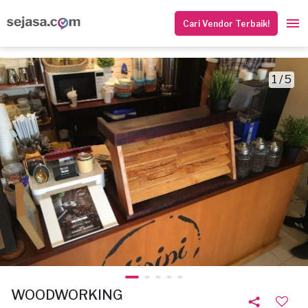
Cari Vendor Terbaik!
1 / 5
WOODWORKING