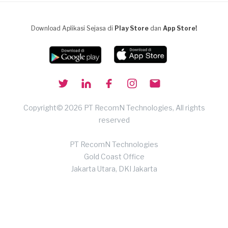
Download Aplikasi Sejasa di
Play Store
dan
App Store!
Copyright© 2026 PT RecomN Technologies, All rights
reserved
PT RecomN Technologies
Gold Coast Office
Jakarta Utara, DKI Jakarta