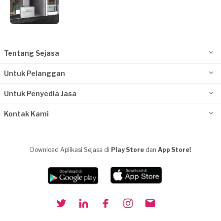
Tentang Sejasa
Untuk Pelanggan
Untuk Penyedia Jasa
Kontak Kami
Download Aplikasi Sejasa di
Play Store
dan
App Store!