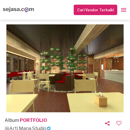
Cari Vendor Terbaik!
Album
PORTFOLIO
Arti Mana Studio