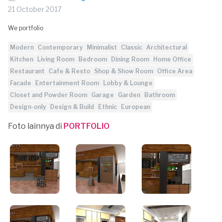
21 October 2017
We portfolio
Modern
Contemporary
Minimalist
Classic
Architectural
Kitchen
Living Room
Bedroom
Dining Room
Home Office
Restaurant
Cafe & Resto
Shop & Show Room
Office Area
Facade
Entertainment Room
Lobby & Lounge
Closet and Powder Room
Garage
Garden
Bathroom
Design-only
Design & Build
Ethnic
European
Foto lainnya di
PORTFOLIO