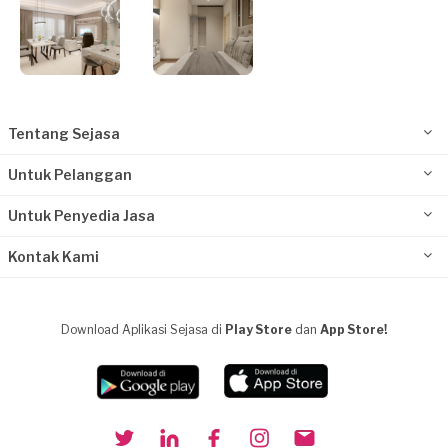
Tentang Sejasa
Untuk Pelanggan
Untuk Penyedia Jasa
Kontak Kami
Download Aplikasi Sejasa di
Play Store
dan
App Store!