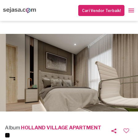
Cari Vendor Terbaik!
Album
HOLLAND VILLAGE APARTMENT