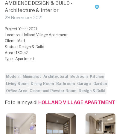
AMBIENCE DESIGN & BUILD -
Architecture & Interior
29 November 2021
Project Year : 2021
Location : Holland Village Apartment
Client : Ms. L
Status : Design & Build
Area : 130m2
Type : Apartment
Modern
Minimalist
Architectural
Bedroom
Kitchen
Living Room
Dining Room
Bathroom
Garage
Garden
Office Area
Closet and Powder Room
Design & Build
Foto lainnya di
HOLLAND VILLAGE APARTMENT