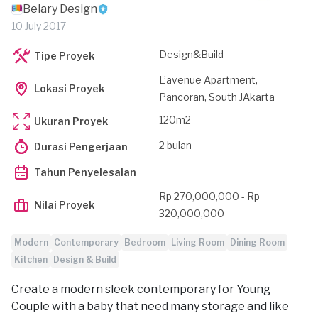
Belary Design
10 July 2017
Design&Build
Tipe Proyek
L’avenue Apartment,
Lokasi Proyek
Pancoran, South JAkarta
120m2
Ukuran Proyek
2 bulan
Durasi Pengerjaan
—
Tahun Penyelesaian
Rp 270,000,000 - Rp
Nilai Proyek
320,000,000
Modern
Contemporary
Bedroom
Living Room
Dining Room
Kitchen
Design & Build
Create a modern sleek contemporary for Young
Couple with a baby that need many storage and like