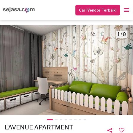
Cari Vendor Terbaik!
1 / 8
L’AVENUE APARTMENT