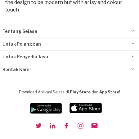
the design to be modern but with artsy and colour
touch
Tentang Sejasa
Untuk Pelanggan
Untuk Penyedia Jasa
Kontak Kami
Download Aplikasi Sejasa di
Play Store
dan
App Store!